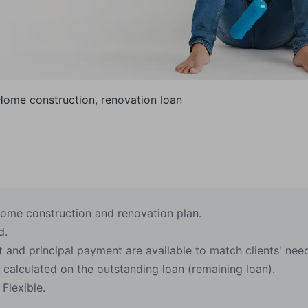
Home construction, renovation loan
ome construction and renovation plan.
d.
 and principal payment are available to match clients' nee
, calculated on the outstanding loan (remaining loan).
Flexible.