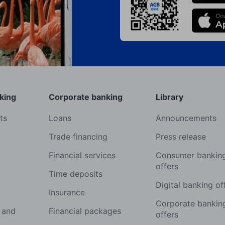
king
Corporate banking
Library
ts
Loans
Announcements
Trade financing
Press release
Financial services
Consumer bankin
offers
Time deposits
Digital banking of
Insurance
Corporate bankin
 and
Financial packages
offers