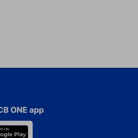
CB ONE app