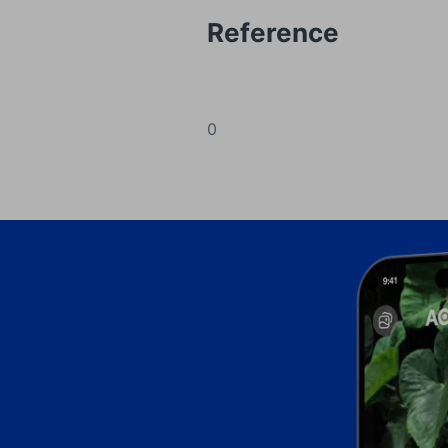
Reference
0