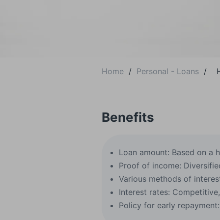
Home
/
Personal - Loans
/
Benefits
Loan amount: Based on a h
Proof of income: Diversifie
Various methods of interest
Interest rates: Competitive
Policy for early repayment: 