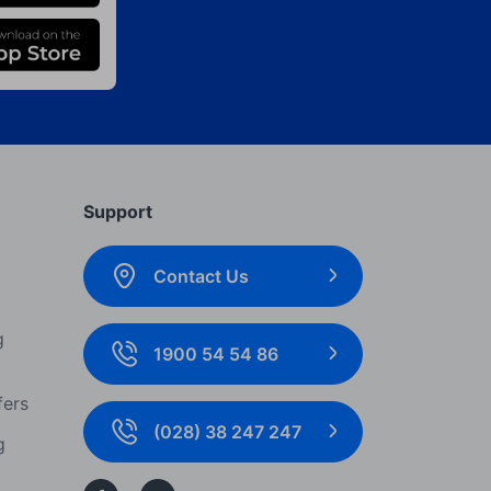
Support
Contact Us
g
1900 54 54 86
fers
(028) 38 247 247
g