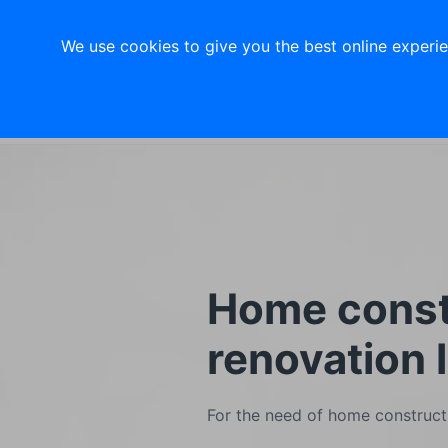
About Us
Investors
Jobs
Library
We use cookies to give you the best online experien
Digital Bank
Consumer b
Home const
renovation 
For the need of home constructi