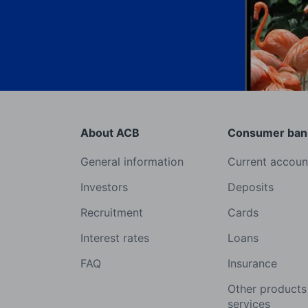
About ACB
Consumer ban
General information
Current accoun
Investors
Deposits
Recruitment
Cards
Interest rates
Loans
FAQ
Insurance
Other products
services