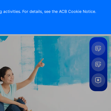
Support 24/7
Contact Us
 activities. For details, see the ACB Cookie Notice.
Log in
Tools
&
Utilites
Expand