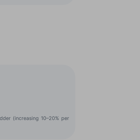
ladder (increasing 10–20% per