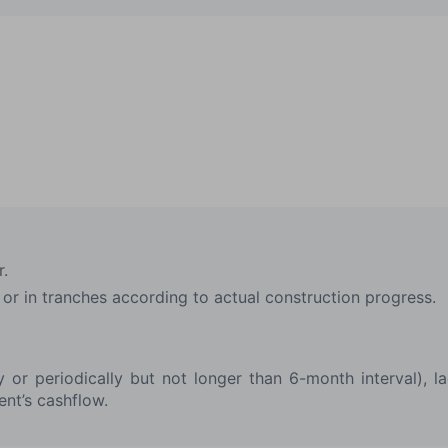
r.
or in tranches according to actual construction progress.
ly or periodically but not longer than 6-month interval), 
ent’s cashflow.