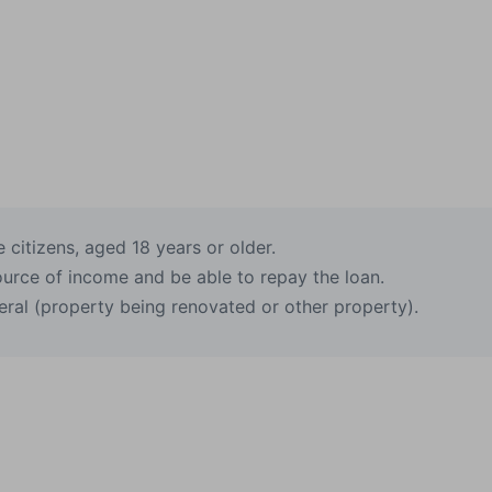
citizens, aged 18 years or older.
ource of income and be able to repay the loan.
eral (property being renovated or other property).