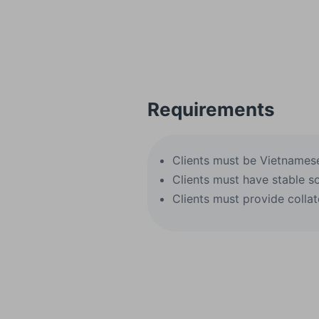
Requirements
Clients must be Vietnamese 
Clients must have stable s
Clients must provide collat