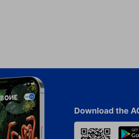
Download the A