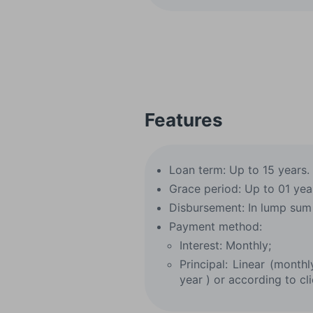
Features
Loan term: Up to 15 years.
Grace period: Up to 01 yea
Disbursement: In lump sum 
Payment method:
Interest: Monthly;
Principal: Linear (month
year ) or according to cli