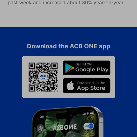
past week and increased about 30% year-on-year.
Download the ACB ONE app