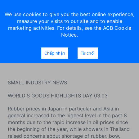
We use cookies to give you the best online experience,
measure your visits to our site and to enable
marketing activities. For details, see the ACB Cookie
Notice.
Commodity market news on
Chấp nhận
Từ chối
March 3, 2022
SMALL INDUSTRY NEWS
WORLD'S GOODS HIGHLIGHTS DAY 03.03
Rubber prices in Japan in particular and Asia in
general increased to the highest level in the past 8
months due to the rapid increase in oil prices since
the beginning of the year, while showers in Thailand
raised concerns about shortage of rubber. bow.