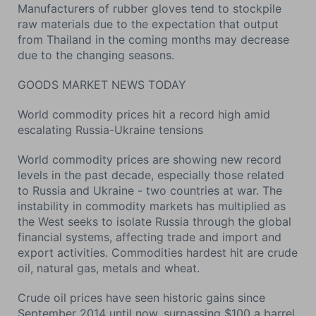
Manufacturers of rubber gloves tend to stockpile
raw materials due to the expectation that output
from Thailand in the coming months may decrease
due to the changing seasons.
GOODS MARKET NEWS TODAY
World commodity prices hit a record high amid
escalating Russia-Ukraine tensions
World commodity prices are showing new record
levels in the past decade, especially those related
to Russia and Ukraine - two countries at war. The
instability in commodity markets has multiplied as
the West seeks to isolate Russia through the global
financial systems, affecting trade and import and
export activities. Commodities hardest hit are crude
oil, natural gas, metals and wheat.
Crude oil prices have seen historic gains since
September 2014 until now, surpassing $100 a barrel