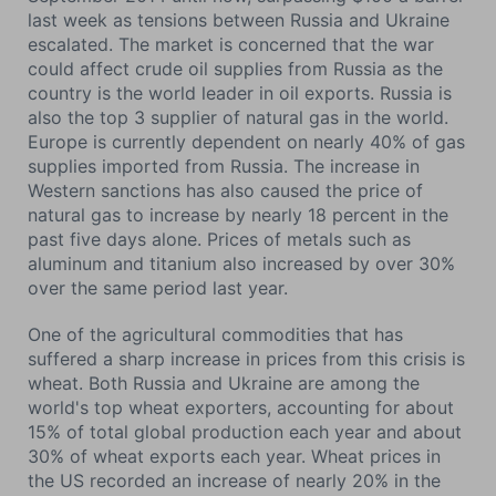
last week as tensions between Russia and Ukraine
escalated. The market is concerned that the war
could affect crude oil supplies from Russia as the
country is the world leader in oil exports. Russia is
also the top 3 supplier of natural gas in the world.
Europe is currently dependent on nearly 40% of gas
supplies imported from Russia. The increase in
Western sanctions has also caused the price of
natural gas to increase by nearly 18 percent in the
past five days alone. Prices of metals such as
aluminum and titanium also increased by over 30%
over the same period last year.
One of the agricultural commodities that has
suffered a sharp increase in prices from this crisis is
wheat. Both Russia and Ukraine are among the
world's top wheat exporters, accounting for about
15% of total global production each year and about
30% of wheat exports each year. Wheat prices in
the US recorded an increase of nearly 20% in the