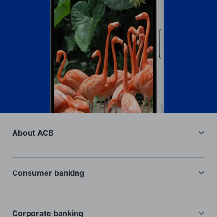
About ACB
General information
Investors
Consumer banking
Recruitment
Current accounts
Interest rates
Deposits
Corporate banking