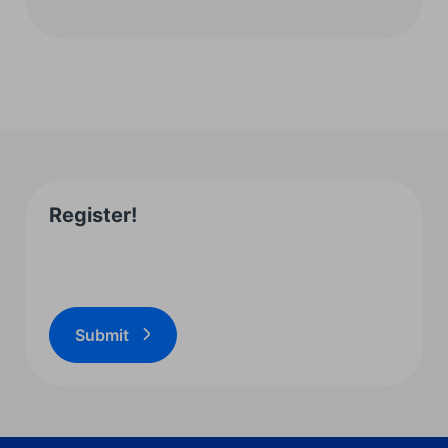
Register!
Submit