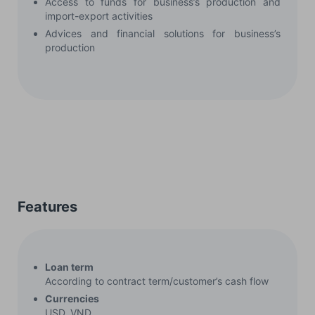
Access to funds for business’s production and
import-export activities
Advices and financial solutions for business’s
production
Features
Loan term
According to contract term/customer’s cash flow
Currencies
USD, VND