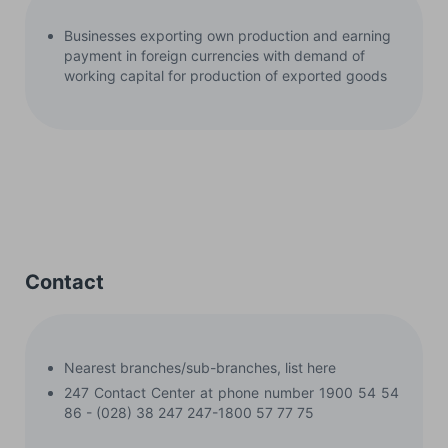
Businesses exporting own production and earning
payment in foreign currencies with demand of
working capital for production of exported goods
Contact
Nearest branches/sub-branches, list here
247 Contact Center at phone number 1900 54 54
86 - (028) 38 247 247-1800 57 77 75