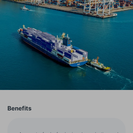
Benefits