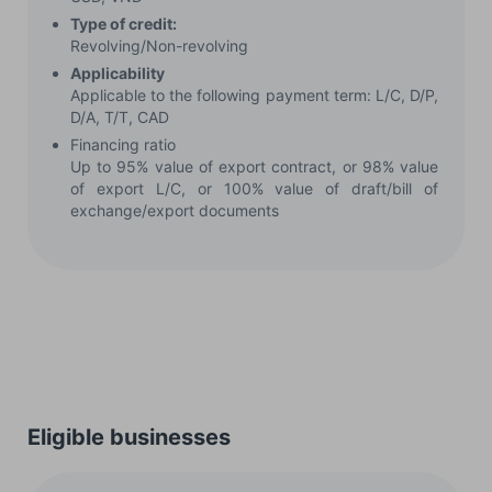
Type of credit:
Revolving/Non-revolving
Applicability
Applicable to the following payment term: L/C, D/P,
D/A, T/T, CAD
Financing ratio
Up to 95% value of export contract, or 98% value
of export L/C, or 100% value of draft/bill of
exchange/export documents
Eligible businesses