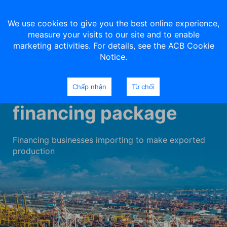
We use cookies to give you the best online experience,
measure your visits to our site and to enable
marketing activities. For details, see the ACB Cookie
Notice.
Import-export
Chấp nhận
Từ chối
financing package
Financing businesses importing to make exported
production