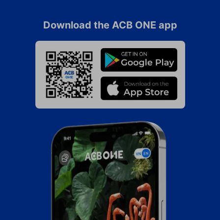
Download the ACB ONE app