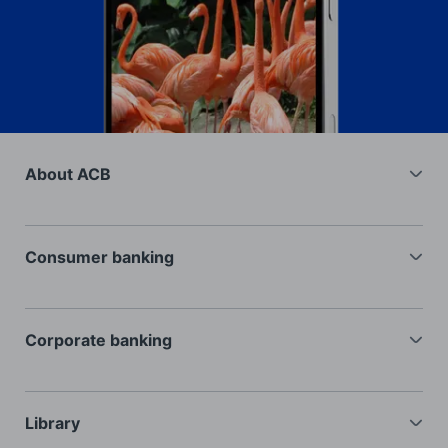
About ACB
General information
Investors
Consumer banking
Recruitment
Current accounts
Interest rates
Deposits
Corporate banking
FAQ
Cards
Loans
Loans
Trade financing
Library
Insurance