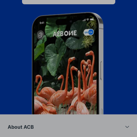
About ACB