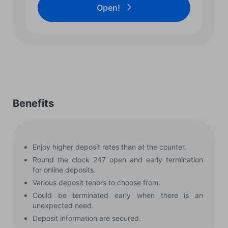
Open!
Benefits
Enjoy higher deposit rates than at the counter.
Round the clock 247 open and early termination
for online deposits.
Various deposit tenors to choose from.
Could be terminated early when there is an
unexpected need.
Deposit information are secured.