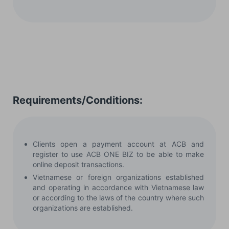
Requirements/Conditions:
Clients open a payment account at ACB and
register to use ACB ONE BIZ to be able to make
online deposit transactions.
Vietnamese or foreign organizations established
and operating in accordance with Vietnamese law
or according to the laws of the country where such
organizations are established.