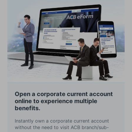
Open a corporate current account
online to experience multiple
benefits.
Instantly own a corporate current account
without the need to visit ACB branch/sub-