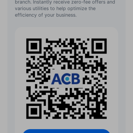
branch. Instantly receive zero-fee offers and
various utilities to help optimize the
efficiency of your business.