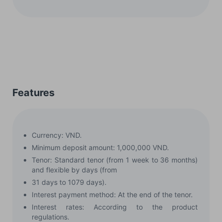
Features
Currency: VND.
Minimum deposit amount: 1,000,000 VND.
Tenor: Standard tenor (from 1 week to 36 months)
and flexible by days (from
31 days to 1079 days).
Interest payment method: At the end of the tenor.
Interest rates: According to the product
regulations.