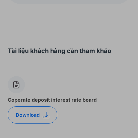
Tài liệu khách hàng cần tham khảo
Coporate deposit interest rate board
Download