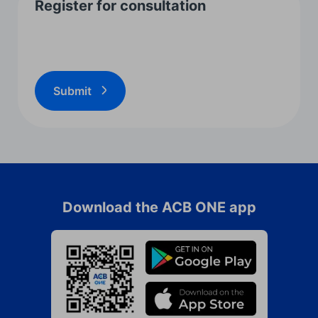
Register for consultation
Submit
Download the ACB ONE app