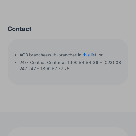
Contact
ACB branches/sub-branches in
this list
, or
24/7 Contact Center at 1900 54 54 86 – (028) 38
247 247 – 1800 57 77 75