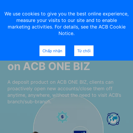
We use cookies to give you the best online experience,
measure your visits to our site and to enable
marketing activities. For details, see the ACB Cookie
Notice.
Deposits your money
Chấp nhận
Từ chối
on ACB ONE BIZ
A deposit product on ACB ONE BIZ, clients can
proactively open new accounts/close them off
anytime, anywhere, without the need to visit ACB’s
branch/sub-branch.