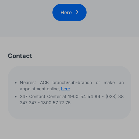
Here
Contact
Nearest ACB branch/sub-branch or make an
appointment online,
here
247 Contact Center at 1900 54 54 86 - (028) 38
247 247 - 1800 57 77 75