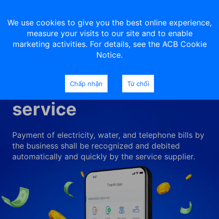
We use cookies to give you the best online experience,
measure your visits to our site and to enable
marketing activities. For details, see the ACB Cookie
Notice.
Utilities payment
Chấp nhận
Từ chối
service
Payment of electricity, water, and telephone bills by
the business shall be recognized and debited
automatically and quickly by the service supplier.