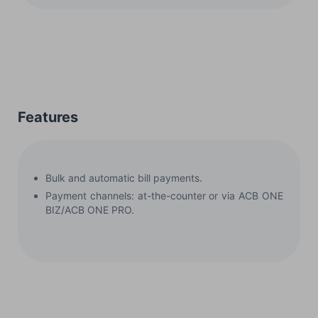
Features
Bulk and automatic bill payments.
Payment channels: at-the-counter or via ACB ONE
BIZ/ACB ONE PRO.