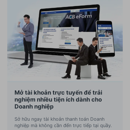
Mở tài khoản trực tuyến để trải
nghiệm nhiều tiện ích dành cho
Doanh nghiệp
Sở hữu ngay tài khoản thanh toán Doanh
nghiệp mà không cần đến trực tiếp tại quầy.