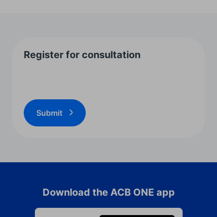
Register for consultation
Submit
Download the ACB ONE app