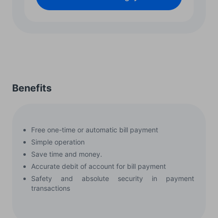
Benefits
Free one-time or automatic bill payment
Simple operation
Save time and money.
Accurate debit of account for bill payment
Safety and absolute security in payment
transactions