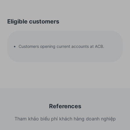
Eligible customers
Customers opening current accounts at ACB.
References
Tham khảo biểu phí khách hàng doanh nghiệp