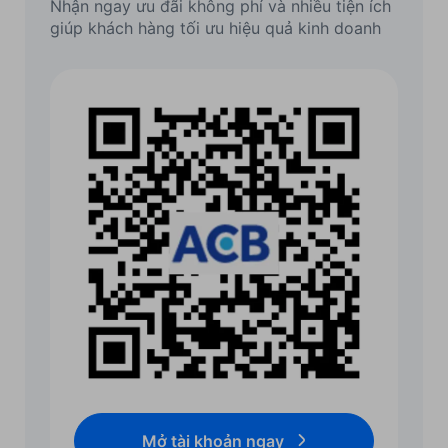
Nhận ngay ưu đãi không phí và nhiều tiện ích
giúp khách hàng tối ưu hiệu quả kinh doanh
Mở tài khoản ngay