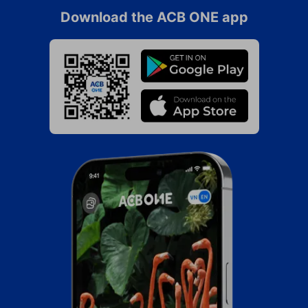
Download the ACB ONE app