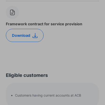
Framework contract for service provision
Download
Eligible customers
Customers having current accounts at ACB