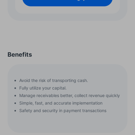
Benefits
Avoid the risk of transporting cash.
Fully utilize your capital.
Manage receivables better, collect revenue quickly
Simple, fast, and accurate implementation
Safety and security in payment transactions