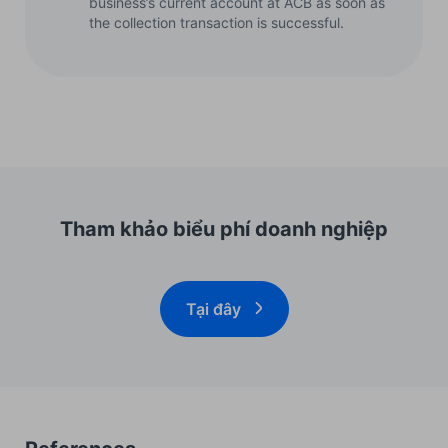
business’s current account at ACB as soon as
the collection transaction is successful.
Tham khảo biểu phí doanh nghiệp
Tại đây