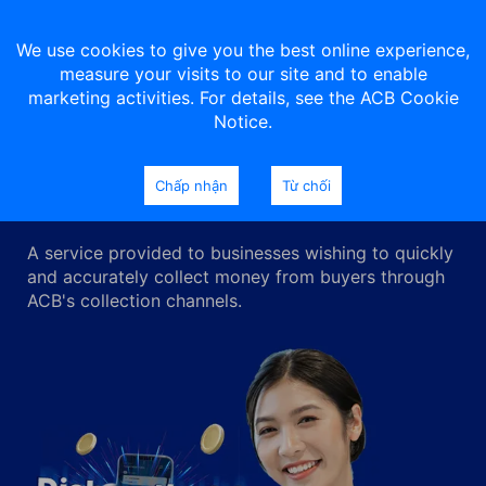
We use cookies to give you the best online experience,
measure your visits to our site and to enable
marketing activities. For details, see the ACB Cookie
Notice.
Collection service
Chấp nhận
Từ chối
A service provided to businesses wishing to quickly
and accurately collect money from buyers through
ACB's collection channels.