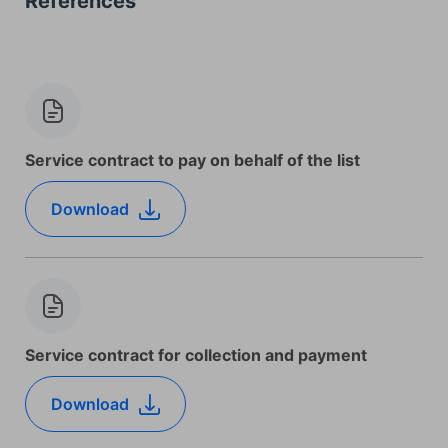
References
Service contract to pay on behalf of the list
Download
Service contract for collection and payment
Download