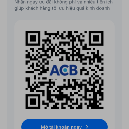
Nhận ngay ưu đãi không phí và nhiều tiện ích
giúp khách hàng tối ưu hiệu quả kinh doanh
Mở tài khoản ngay