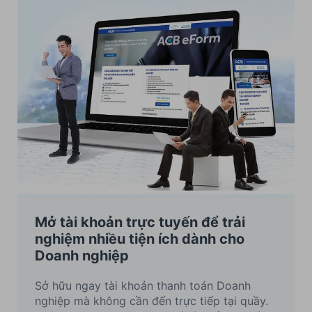
Mở tài khoản trực tuyến để trải
nghiệm nhiều tiện ích dành cho
Doanh nghiệp
Sở hữu ngay tài khoản thanh toán Doanh
nghiệp mà không cần đến trực tiếp tại quầy.