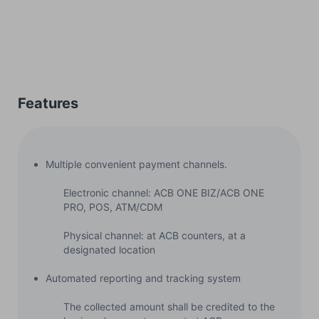
Features
Multiple convenient payment channels.
Electronic channel: ACB ONE BIZ/ACB ONE
PRO, POS, ATM/CDM
Physical channel: at ACB counters, at a
designated location
Automated reporting and tracking system
The collected amount shall be credited to the