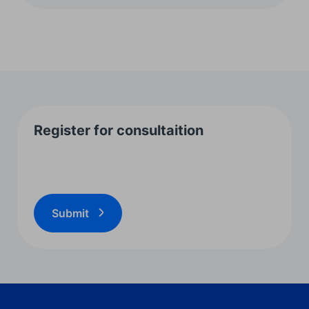
Register for consultaition
Submit